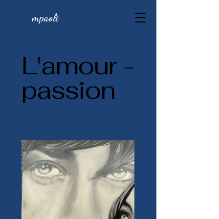
mpaoli
L'amour -
passion