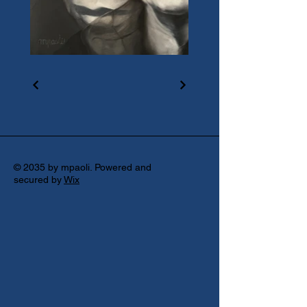
© 2035 by mpaoli. Powered and
secured by
Wix